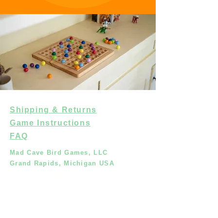
Shipping & Returns
Game Instructions
FAQ
Mad Cave Bird Games, LLC
Grand Rapids, Michigan USA
+1.616.452.6861
crisjvo@aol.com
Shop
About