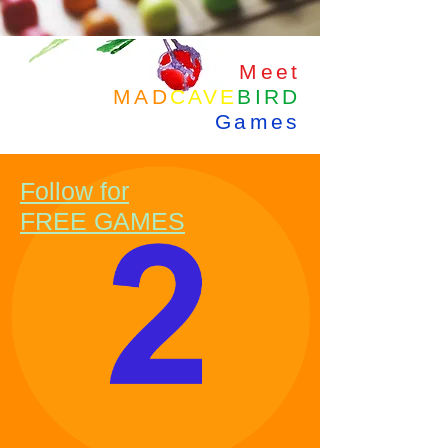
Meet
MAD
CAVE
BIRD
Games
Follow for
FREE GAMES