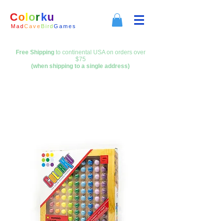
C
o
l
o
r
k
u
M a d
C a
v e
B i
r d
G a m e s
Free Shipping
to continental USA on orders over
$75
(when shipping to a single address)