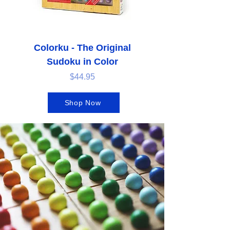
Colorku - The Original
Sudoku in Color
Price
$44.95
Shop Now